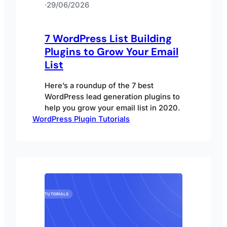
·
29/06/2026
7 WordPress List Building
Plugins to Grow Your Email
List
Here’s a roundup of the 7 best
WordPress lead generation plugins to
help you grow your email list in 2020.
WordPress Plugin Tutorials