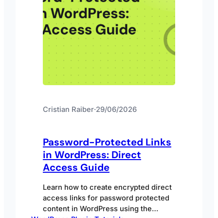
Cristian Raiber
·
29/06/2026
Password-Protected Links
in WordPress: Direct
Access Guide
Learn how to create encrypted direct
access links for password protected
content in WordPress using the