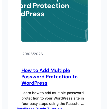
·
29/06/2026
How to Add Multiple
Password Protection to
WordPress
Learn how to add multiple password
protection to your WordPress site in
four easy steps using the Passster
WordPress Plugin Tutorials
plugin.