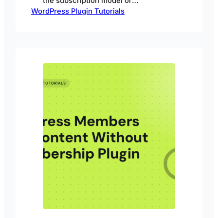
the subscription model or
WordPress Plugin Tutorials
membership model using Passster.