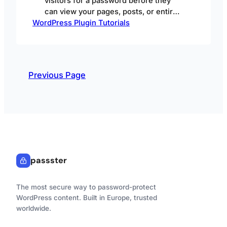
visitors for a password before they
can view your pages, posts, or entire
WordPress Plugin Tutorials
WordPress site — so only people with
the right credentials get in. The
stakes for getting this right are rising.
In fact, Sucuri’s 2024 SiteCheck
Malware Trends Report found
Previous Page
WordPress made up over 90% of the
infected…
passster
The most secure way to password-protect
WordPress content. Built in Europe, trusted
worldwide.