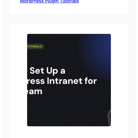
WordPress Plugin Tutorials
Passster plugin.