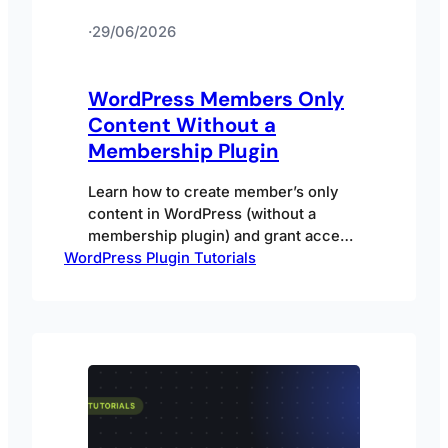
·
29/06/2026
WordPress Members Only
Content Without a
Membership Plugin
Learn how to create member’s only
content in WordPress (without a
membership plugin) and grant access
WordPress Plugin Tutorials
to members in different ways.