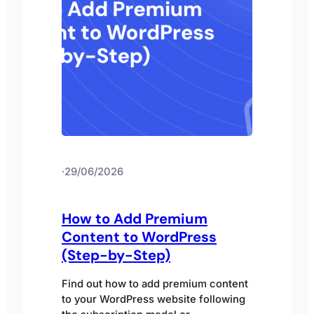
·
29/06/2026
How to Add Premium
Content to WordPress
(Step-by-Step)
Find out how to add premium content
to your WordPress website following