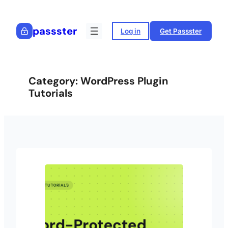
Skip
to
passster
Log in
Get Passster
content
Category:
WordPress Plugin
Tutorials