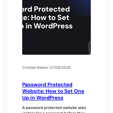
Cristian Raiber
·
27/06/2026
Password Protected
Website: How to Set One
Up in WordPress
A password protected website asks