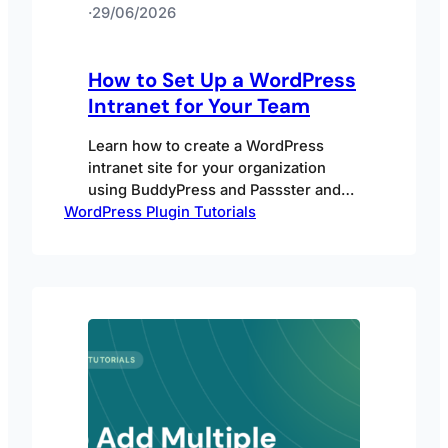
·
29/06/2026
How to Set Up a WordPress
Intranet for Your Team
Learn how to create a WordPress
intranet site for your organization
using BuddyPress and Passster and
WordPress Plugin Tutorials
why you’d want to.