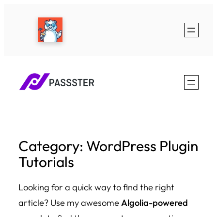
Skip
to
content
Category:
WordPress Plugin
Tutorials
Looking for a quick way to find the right
article? Use my awesome
Algolia-powered