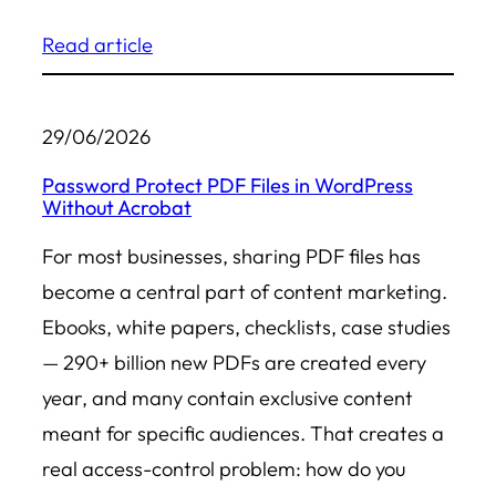
Read article
29/06/2026
Password Protect PDF Files in WordPress
Without Acrobat
For most businesses, sharing PDF files has
become a central part of content marketing.
Ebooks, white papers, checklists, case studies
— 290+ billion new PDFs are created every
year, and many contain exclusive content
meant for specific audiences. That creates a
real access-control problem: how do you