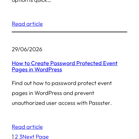
Read article
29/06/2026
How to Create Password Protected Event
Pages in WordPress
Find out how to password protect event
pages in WordPress and prevent
unauthorized user access with Passster.
Read article
1
2
3
Next Page