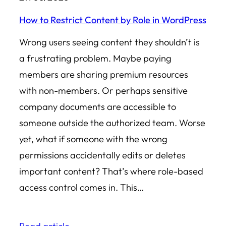
How to Restrict Content by Role in WordPress
Wrong users seeing content they shouldn’t is
a frustrating problem. Maybe paying
members are sharing premium resources
with non-members. Or perhaps sensitive
company documents are accessible to
someone outside the authorized team. Worse
yet, what if someone with the wrong
permissions accidentally edits or deletes
important content? That’s where role-based
access control comes in. This…