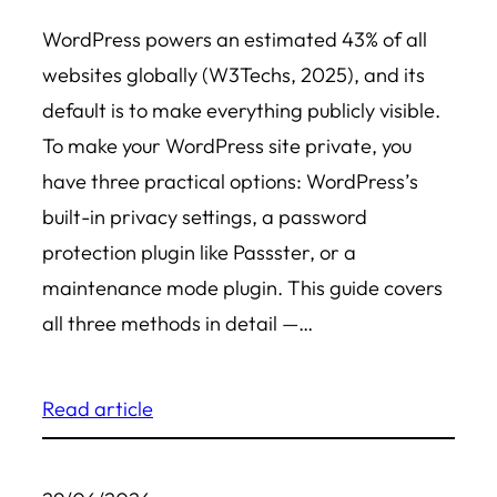
WordPress powers an estimated 43% of all
websites globally (W3Techs, 2025), and its
default is to make everything publicly visible.
To make your WordPress site private, you
have three practical options: WordPress’s
built-in privacy settings, a password
protection plugin like Passster, or a
maintenance mode plugin. This guide covers
all three methods in detail —…
Read article