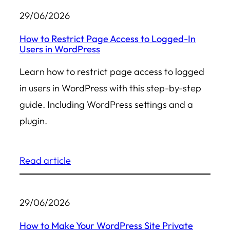
29/06/2026
How to Restrict Page Access to Logged-In
Users in WordPress
Learn how to restrict page access to logged
in users in WordPress with this step-by-step
guide. Including WordPress settings and a
plugin.
Read article
29/06/2026
How to Make Your WordPress Site Private