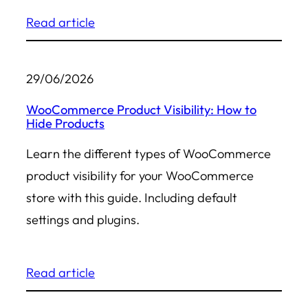
Read article
29/06/2026
WooCommerce Product Visibility: How to
Hide Products
Learn the different types of WooCommerce
product visibility for your WooCommerce
store with this guide. Including default
settings and plugins.
Read article