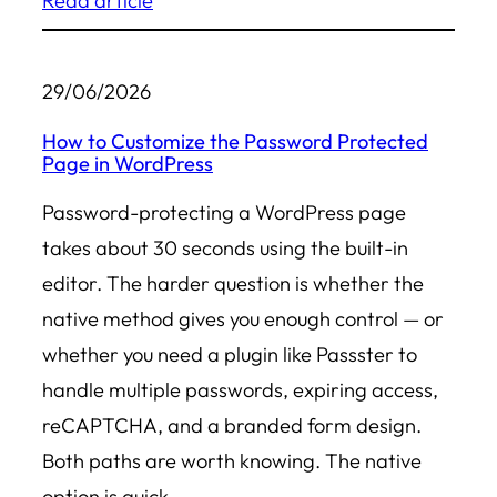
Read article
29/06/2026
How to Customize the Password Protected
Page in WordPress
Password-protecting a WordPress page
takes about 30 seconds using the built-in
editor. The harder question is whether the
native method gives you enough control — or
whether you need a plugin like Passster to
handle multiple passwords, expiring access,
reCAPTCHA, and a branded form design.
Both paths are worth knowing. The native
option is quick…