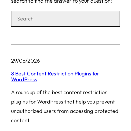
search to find the answer to your question:
29/06/2026
8 Best Content Restriction Plugins for
WordPress
A roundup of the best content restriction
plugins for WordPress that help you prevent
unauthorized users from accessing protected
content.