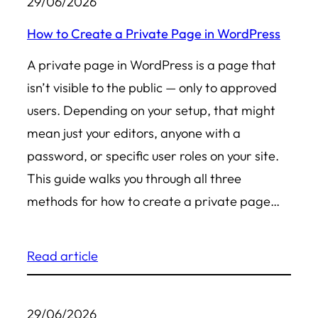
29/06/2026
How to Create a Private Page in WordPress
A private page in WordPress is a page that
isn’t visible to the public — only to approved
users. Depending on your setup, that might
mean just your editors, anyone with a
password, or specific user roles on your site.
This guide walks you through all three
methods for how to create a private page…
Read article
29/06/2026