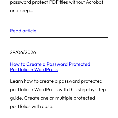
password protect PDF files without Acrobat
and keep…
Read article
29/06/2026
How to Create a Password Protected
Portfolio in WordPress
Learn how to create a password protected
portfolio in WordPress with this step-by-step
guide. Create one or multiple protected
portfolios with ease.