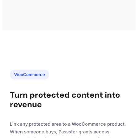
WooCommerce
Turn protected content into
revenue
Link any protected area to a WooCommerce product.
When someone buys, Passster grants access