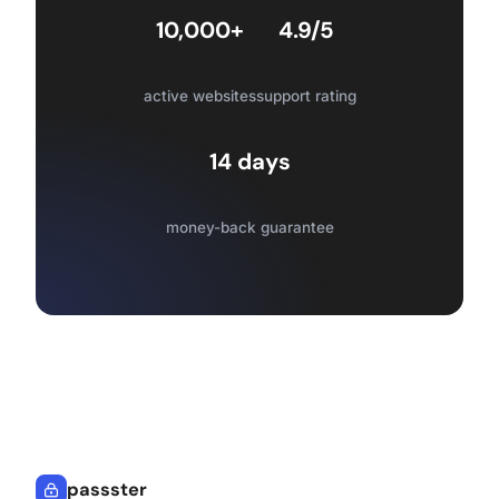
10,000+
4.9/5
active websites
support rating
14 days
money-back guarantee
passster