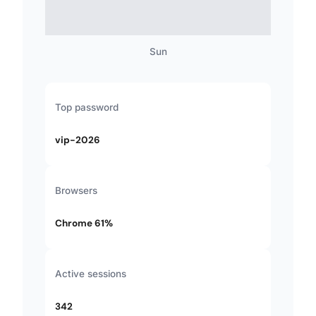
Sun
Top password
vip-2026
Browsers
Chrome 61%
Active sessions
342