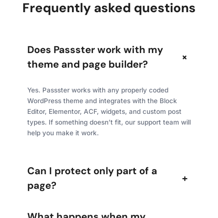
Frequently asked questions
Does Passster work with my
+
theme and page builder?
Yes. Passster works with any properly coded
WordPress theme and integrates with the Block
Editor, Elementor, ACF, widgets, and custom post
types. If something doesn’t fit, our support team will
help you make it work.
Can I protect only part of a
+
page?
What happens when my