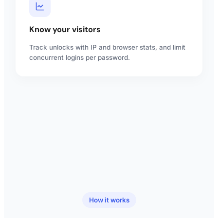
Know your visitors
Track unlocks with IP and browser stats, and limit
concurrent logins per password.
How it works