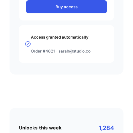
Buy access
Access granted automatically
Order #4821 ·
sarah@studio.co
1,284
Unlocks this week