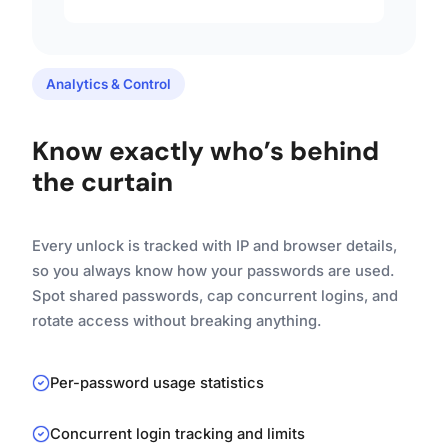
Analytics & Control
Know exactly who’s behind
the curtain
Every unlock is tracked with IP and browser details,
so you always know how your passwords are used.
Spot shared passwords, cap concurrent logins, and
rotate access without breaking anything.
Per-password usage statistics
Concurrent login tracking and limits