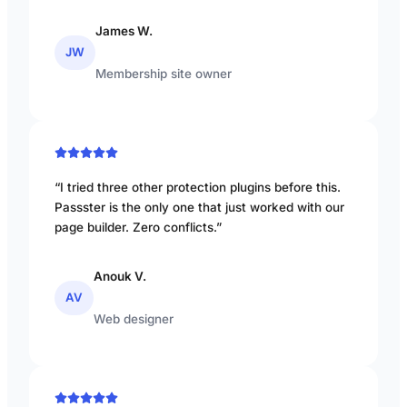
James W.
JW
Membership site owner
“I tried three other protection plugins before this.
Passster is the only one that just worked with our
page builder. Zero conflicts.”
Anouk V.
AV
Web designer