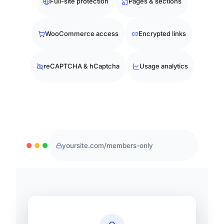
Full-site protection
Pages & sections
WooCommerce access
Encrypted links
reCAPTCHA & hCaptcha
Usage analytics
●
●
●
yoursite.com/members-only