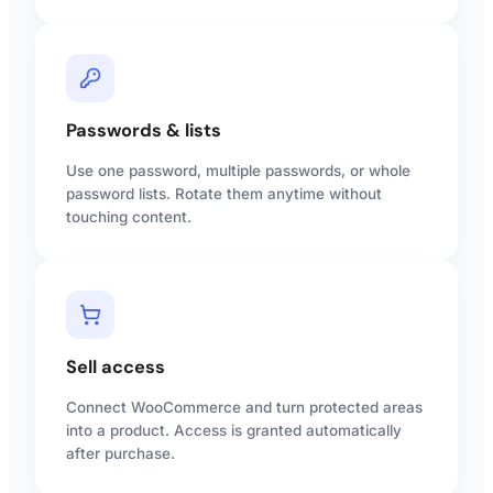
Passwords & lists
Use one password, multiple passwords, or whole
password lists. Rotate them anytime without
touching content.
Sell access
Connect WooCommerce and turn protected areas
into a product. Access is granted automatically
after purchase.