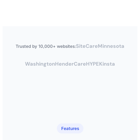
SiteCare
Minnesota
Trusted by 10,000+ websites:
Washington
HenderCare
HYPE
Kinsta
Features