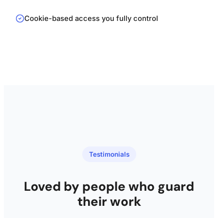
Cookie-based access you fully control
Testimonials
Loved by people who guard
their work