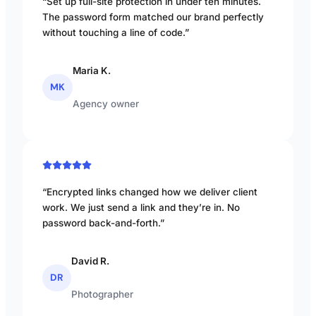
“Set up full-site protection in under ten minutes.
The password form matched our brand perfectly
without touching a line of code.”
Maria K.
MK
Agency owner
“Encrypted links changed how we deliver client
work. We just send a link and they’re in. No
password back-and-forth.”
David R.
DR
Photographer