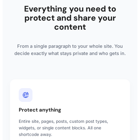
Everything you need to
protect and share your
content
From a single paragraph to your whole site. You
decide exactly what stays private and who gets in.
Protect anything
Entire site, pages, posts, custom post types,
widgets, or single content blocks. All one
shortcode away.