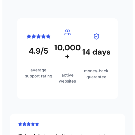
10,000
4.9/5
14 days
+
average
money-back
active
support rating
guarantee
websites