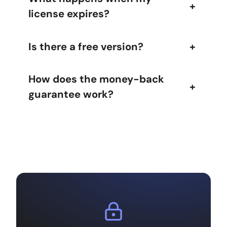
+
license expires?
Is there a free version?
+
How does the money-back
+
guarantee work?