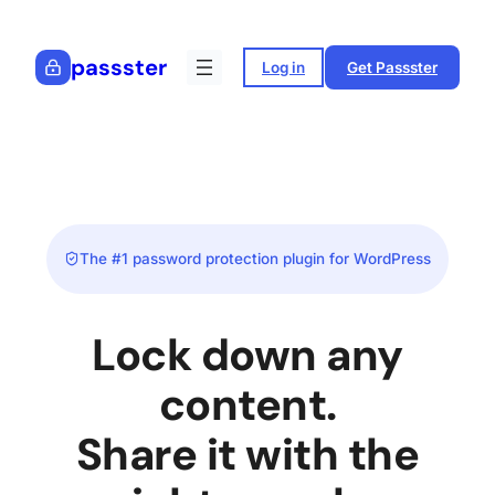
Skip
to
passster
Log in
Get Passster
content
The #1 password protection plugin for WordPress
Lock down any
content.
Share it with the