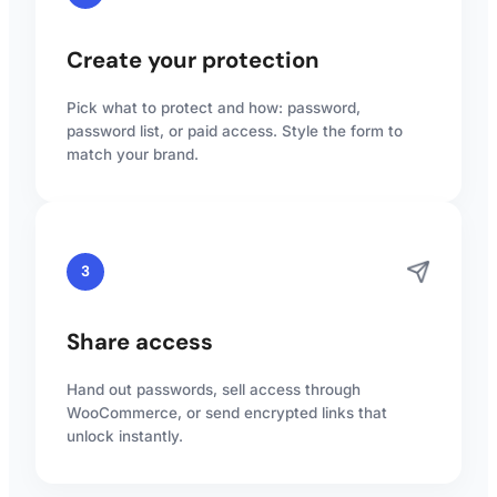
Create your protection
Pick what to protect and how: password,
password list, or paid access. Style the form to
match your brand.
3
Share access
Hand out passwords, sell access through
WooCommerce, or send encrypted links that
unlock instantly.