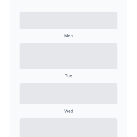
Mon
Tue
Wed