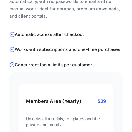
automatically, with no passwords to email and no
manual work. Ideal for courses, premium downloads,
and client portals.
Automatic access after checkout
Works with subscriptions and one-time purchases
Concurrent login limits per customer
Members Area (Yearly)
$29
Unlocks all tutorials, templates and the
private community.