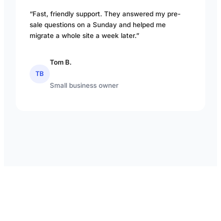
“Fast, friendly support. They answered my pre-
sale questions on a Sunday and helped me
migrate a whole site a week later.”
Tom B.
TB
Small business owner