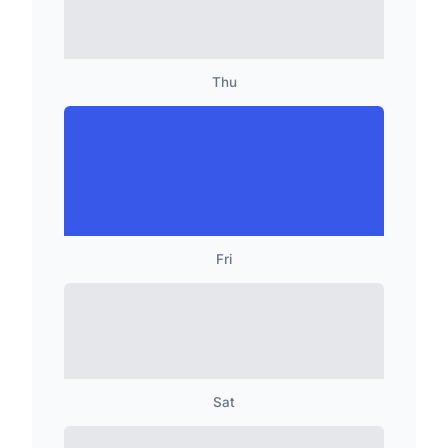
Thu
Fri
Sat