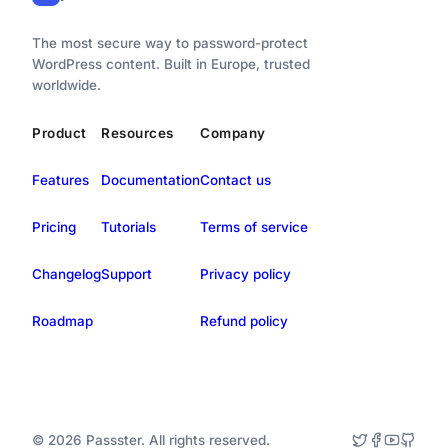
The most secure way to password-protect
WordPress content. Built in Europe, trusted
worldwide.
Product
Resources
Company
Features
Documentation
Contact us
Pricing
Tutorials
Terms of service
Changelog
Support
Privacy policy
Roadmap
Refund policy
© 2026 Passster. All rights reserved.