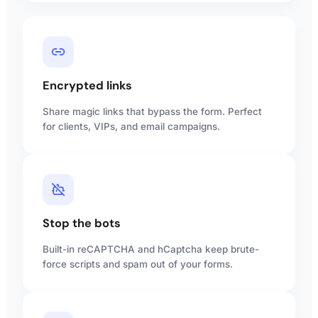
Encrypted links
Share magic links that bypass the form. Perfect
for clients, VIPs, and email campaigns.
Stop the bots
Built-in reCAPTCHA and hCaptcha keep brute-
force scripts and spam out of your forms.