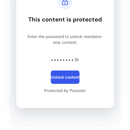
This content is protected
Enter the password to unlock members-
only content.
••••••••
Unlock content
Protected by Passster