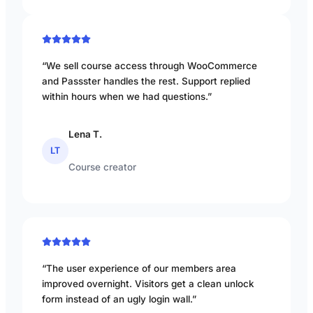
“We sell course access through WooCommerce
and Passster handles the rest. Support replied
within hours when we had questions.”
Lena T.
LT
Course creator
“The user experience of our members area
improved overnight. Visitors get a clean unlock
form instead of an ugly login wall.”