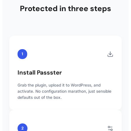
Protected in three steps
1
Install Passster
Grab the plugin, upload it to WordPress, and
activate. No configuration marathon, just sensible
defaults out of the box.
2