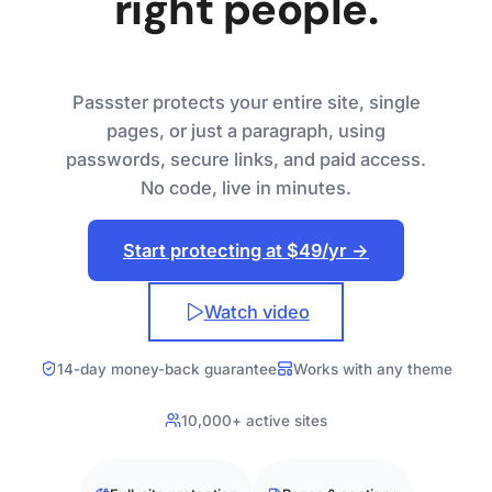
right people.
Passster protects your entire site, single
pages, or just a paragraph, using
passwords, secure links, and paid access.
No code, live in minutes.
Start protecting at $49/yr →
Watch video
14-day money-back guarantee
Works with any theme
10,000+ active sites