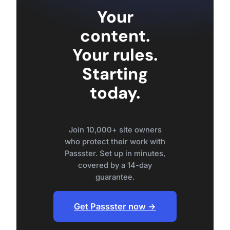
Your
content.
Your rules.
Starting
today.
Join 10,000+ site owners
who protect their work with
Passster. Set up in minutes,
covered by a 14-day
guarantee.
Get Passster now →