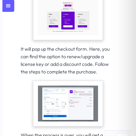
It will pop up the checkout form. Here, you
can find the option to renew/upgrade a
license key or add a discount code. Follow
the steps to complete the purchase.
When the process is over, you will get a