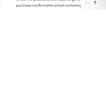
purchase confirmation email containing the
zip files for Passster PRO and your license
key.
Was this page helpful?
0
0
Yes
No
© 2025 Chill Media Labs S.R.L