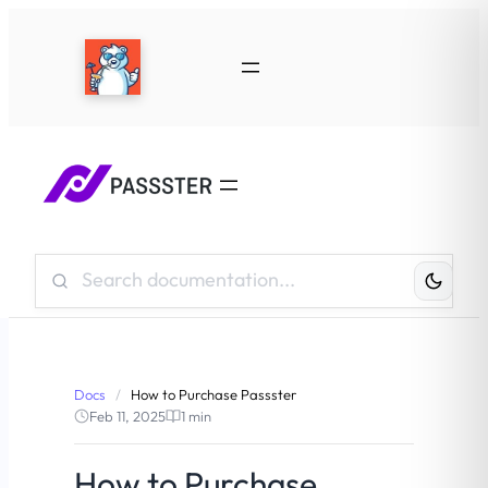
Search
Knowledge
Base:
Docs
/
How to Purchase Passster
Feb 11, 2025
1 min
How to Purchase