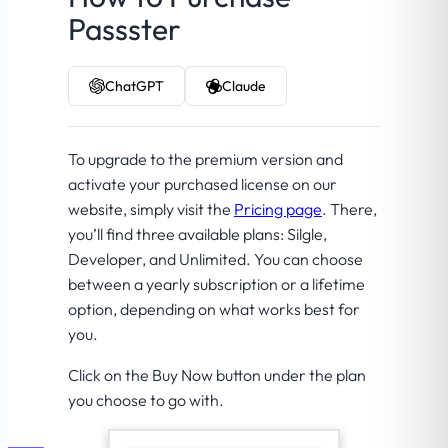
Passster
ChatGPT
Claude
To upgrade to the premium version and
activate your purchased license on our
website, simply visit the
Pricing page
. There,
you’ll find three available plans: Silgle,
Developer, and Unlimited. You can choose
between a yearly subscription or a lifetime
option, depending on what works best for
you.
Click on the Buy Now button under the plan
you choose to go with.