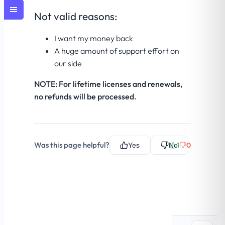
Not valid reasons:
I want my money back
A huge amount of support effort on
our side
NOTE: For lifetime licenses and renewals,
no refunds will be processed.
Was this page helpful?
1
0
Yes
No