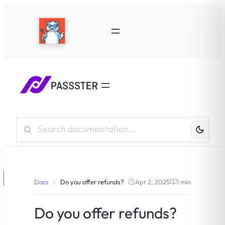
Search
Knowledge
Base:
Docs
/
Do you offer refunds?
Apr 2, 2025
1 min
Do you offer refunds?