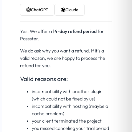
ChatGPT
Claude
Yes. We offer a
14-day refund period
for
Passster.
We do ask why you want a refund. If it’s a
valid reason, we are happy to process the
refund for you.
Valid reasons are:
incompatibility with another plugin
(which could not be fixed by us)
incompatibility with hosting (maybe a
cache problem)
your client terminated the project
you missed canceling your trial period